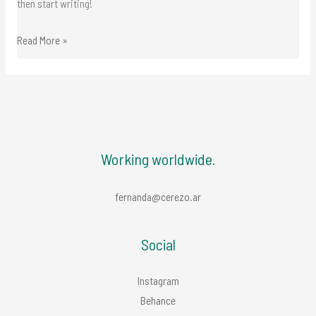
then start writing!
experiences
Read More »
Working worldwide.
fernanda@cerezo.ar
Social
Instagram
Behance