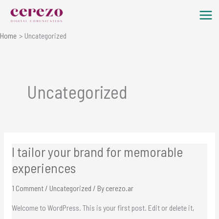
Skip
to
content
Home
Uncategorized
Uncategorized
I tailor your brand for memorable
I
tailor
experiences
your
1 Comment
/
Uncategorized
/ By
cerezo.ar
brand
for
Welcome to WordPress. This is your first post. Edit or delete it,
memorable